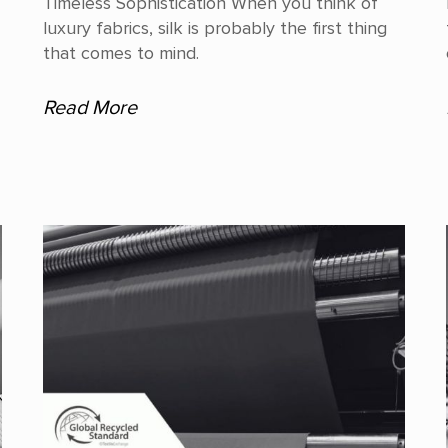
Timeless Sophistication When you think of
luxury fabrics, silk is probably the first thing
that comes to mind.
Read More