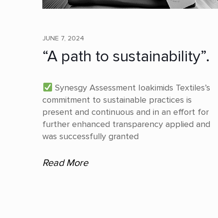
JUNE 7, 2024
“A path to sustainability”.
Synesgy Assessment Ioakimids Textiles’s
commitment to sustainable practices is
present and continuous and in an effort for
further enhanced transparency applied and
was successfully granted
Read More