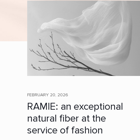
FEBRUARY 20, 2026
RAMIE: an exceptional
natural fiber at the
service of fashion