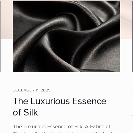
DECEMBER 11, 2025
The Luxurious Essence
of Silk
The Luxurious Essence of Silk: A Fabric of