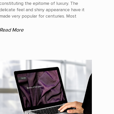
constituting the epitome of luxury. The
delicate feel and shiny appearance have it
made very popular for centuries. Most
Read More