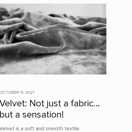
OCTOBER 11, 2021
Velvet: Not just a fabric…
but a sensation!
Velvet is a soft and smooth textile