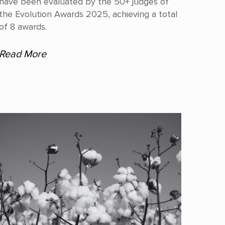
have been evaluated by the 50+ judges of
the Evolution Awards 2025, achieving a total
of 8 awards.
Read More