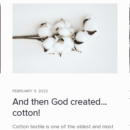
FEBRUARY 9, 2022
And then God created…
cotton!
Cotton textile is one of the oldest and most