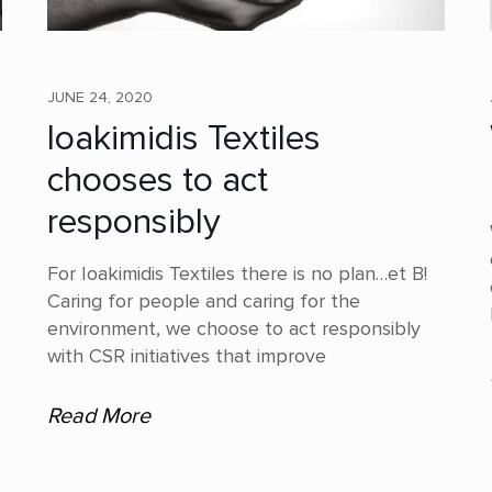
JUNE 24, 2020
Ioakimidis Textiles
chooses to act
responsibly
For Ioakimidis Textiles there is no plan…et B!
Caring for people and caring for the
environment, we choose to act responsibly
with CSR initiatives that improve
Read More