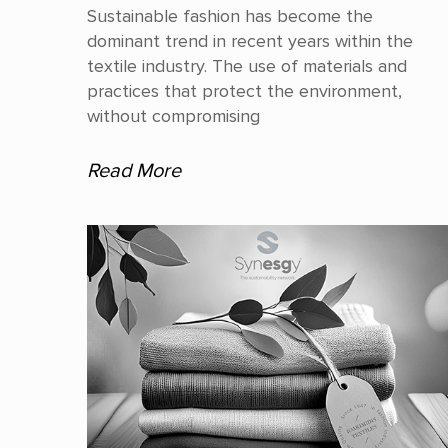
Sustainable fashion has become the
dominant trend in recent years within the
textile industry. The use of materials and
practices that protect the environment,
without compromising
Read More