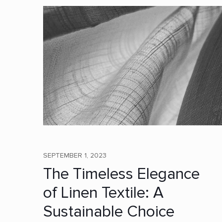
SEPTEMBER 1, 2023
The Timeless Elegance
of Linen Textile: A
Sustainable Choice