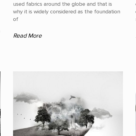
used fabrics around the globe and that is
why it is widely considered as the foundation
of
,
a
Read More