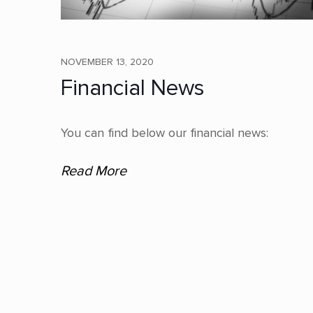
NOVEMBER 13, 2020
Financial News
You can find below our financial news:
Read More