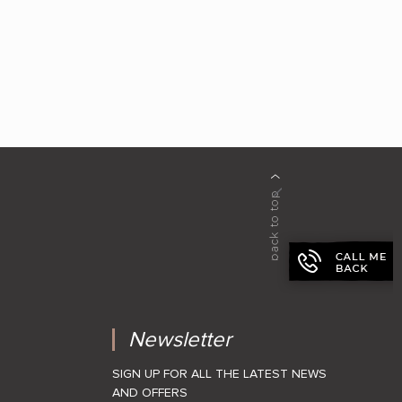
Newsletter
SIGN UP FOR ALL THE LATEST NEWS
AND OFFERS