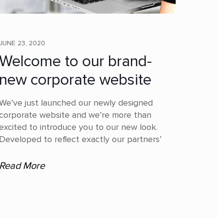
JUNE 23, 2020
Welcome to our brand-
new corporate website
We’ve just launched our newly designed
corporate website and we’re more than
excited to introduce you to our new look.
Developed to reflect exactly our partners’
Read More