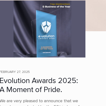
FEBRUARY 27, 2025
Evolution Awards 2025:
A Moment of Pride.
We are very pleased to announce that we