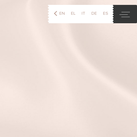
EN
EL
IT
DE
ES
FR