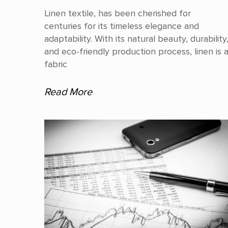
Linen textile, has been cherished for
centuries for its timeless elegance and
adaptability. With its natural beauty, durability
and eco-friendly production process, linen is 
fabric
Read More