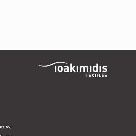
is Av.