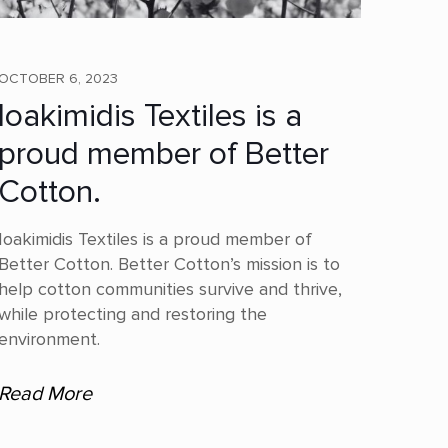
OCTOBER 6, 2023
Ioakimidis Textiles is a
proud member of Better
Cotton.
Ioakimidis Textiles is a proud member of
Better Cotton. Better Cotton’s mission is to
help cotton communities survive and thrive,
while protecting and restoring the
environment.
Read More