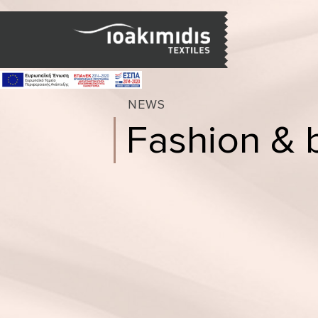
NEWS
Fashion & 