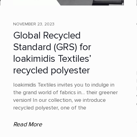
NOVEMBER 23, 2023
Global Recycled
Standard (GRS) for
Ioakimidis Textiles’
recycled polyester
Ioakimidis Textiles invites you to indulge in
the grand world of fabrics in… their greener
version! In our collection, we introduce
recycled polyester, one of the
Read More