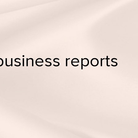
business reports