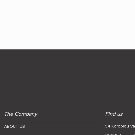
The Company
Find us
54 Koropiou Var
ABOUT US