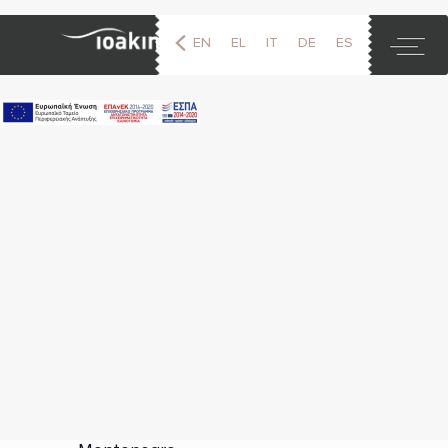
EN
EL
IT
DE
ES
FR