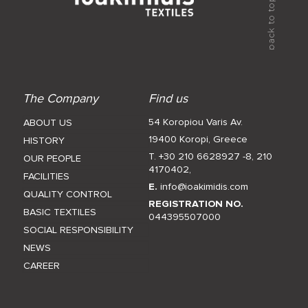
The Company
Find us
54 Koropiou Varis Av.
ABOUT US
19400 Koropi, Greece
HISTORY
T. +30 210 6628927 -8
,
210
OUR PEOPLE
4170402
,
FACILITIES
E.
info@ioakimidis.com
QUALITY CONTROL
REGISTRATION NO.
BASIC TEXTILES
044395507000
SOCIAL RESPONSIBILITY
NEWS
CAREER