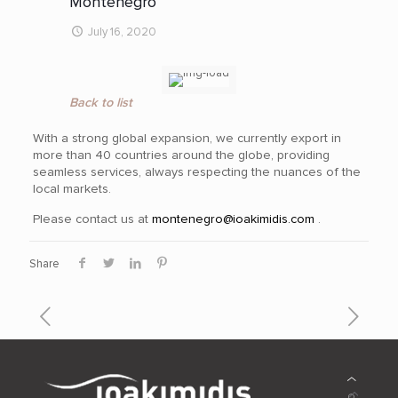
Montenegro
July 16, 2020
Back to list
With a strong global expansion, we currently export in
more than 40
countries around the globe, providing
seamless services, always respecting the nuances of the
local markets.
Please contact us at
montenegro@ioakimidis.com
.
Share