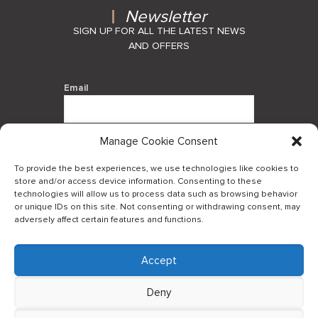
Newsletter
SIGN UP FOR ALL THE LATEST NEWS
AND OFFERS
Email
Manage Cookie Consent
By using this form you agree with the
storage and handling of your data by
To provide the best experiences, we use technologies like cookies to
this website.
store and/or access device information. Consenting to these
technologies will allow us to process data such as browsing behavior
or unique IDs on this site. Not consenting or withdrawing consent, may
adversely affect certain features and functions.
Accept
Log in to our B2Bapp
Deny