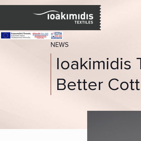
NEWS
Ioakimidis 
Better Cott