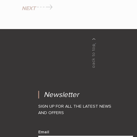
NEXT
Newsletter
SIGN UP FOR ALL THE LATEST NEWS
AND OFFERS
Email