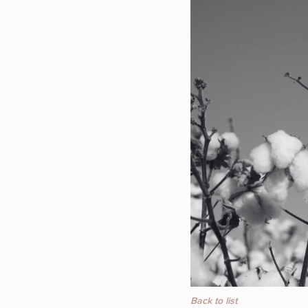
Back to list