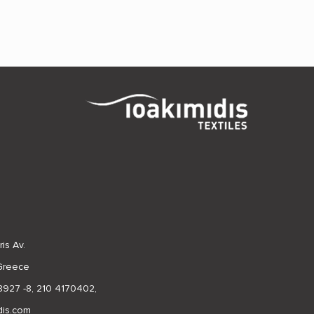
is Av.
 Greece
8927 -8
,
210 4170402
,
dis.com