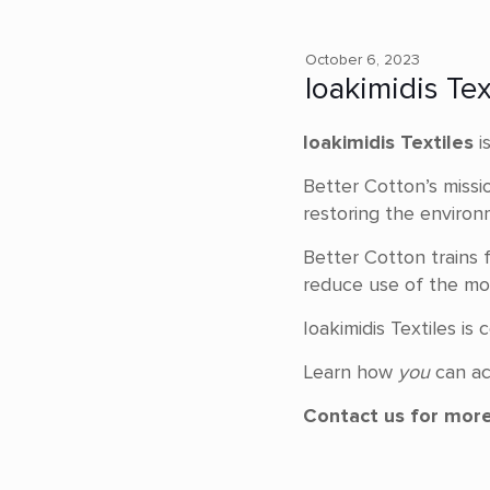
October 6, 2023
Ioakimidis Te
Ioakimidis Textiles
i
Better Cotton’s missi
restoring the environ
Better Cotton trains f
reduce use of the mos
Ioakimidis Textiles i
Learn how
you
can ac
Contact us for more