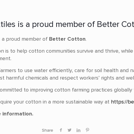
xtiles is a proud member of Better Cot
s a proud member of
Better Cotton
.
on is to help cotton communities survive and thrive, whil
ment.
armers to use water efficiently, care for soil health and n
t harmful chemicals and respect workers’ rights and wel
s committed to improving cotton farming practices globally
quire your cotton in a more sustainable way at
https://be
 information.
Share