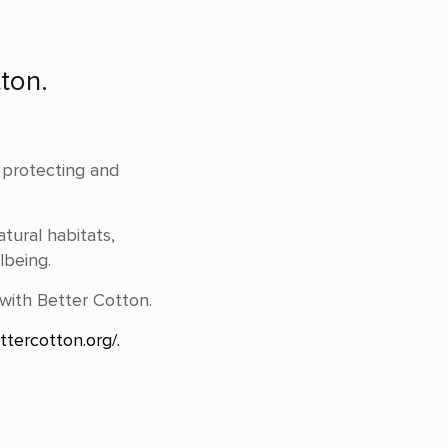
ton.
e protecting and
atural habitats,
lbeing.
 with Better Cotton.
ttercotton.org/.