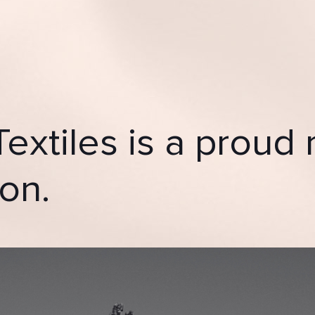
Textiles is a prou
on.