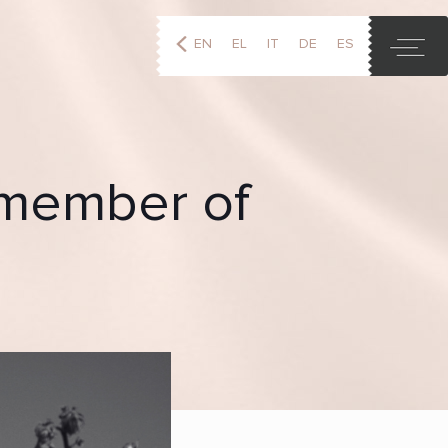
EN
EL
IT
DE
ES
FR
d member of