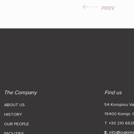
PREV
The Company
Find us
54 Koropiou Var
ABOUT US
19400 Koropi,
HISTORY
T. +30 210 662
OUR PEOPLE
E.
info@ioakimi
FACILITIES