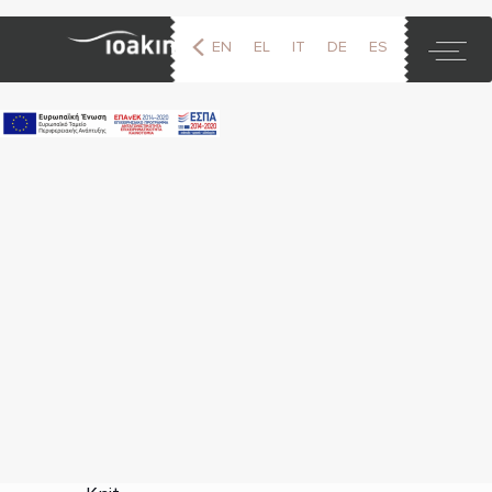
EN
EL
IT
DE
ES
FR