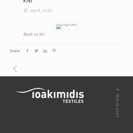
Knit
July 16, 2020
Back to list
Share