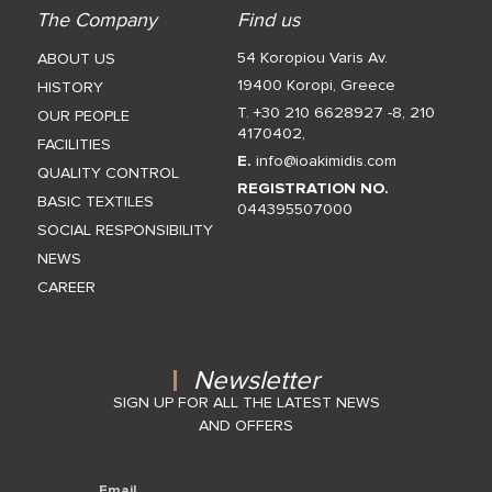
The Company
Find us
54 Koropiou Varis Av.
ABOUT US
19400 Koropi, Greece
HISTORY
T. +30 210 6628927 -8
,
210
OUR PEOPLE
4170402
,
FACILITIES
E.
info@ioakimidis.com
QUALITY CONTROL
REGISTRATION NO.
BASIC TEXTILES
044395507000
SOCIAL RESPONSIBILITY
NEWS
CAREER
Newsletter
SIGN UP FOR ALL THE LATEST NEWS
AND OFFERS
Email