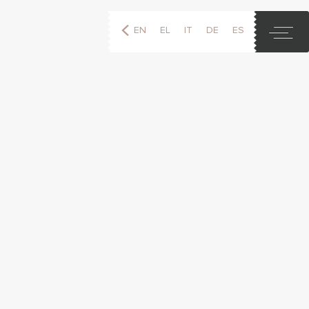
EN
EL
IT
DE
ES
FR