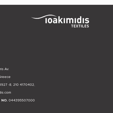
is Av.
 Greece
8927 -8
,
210 4170402
,
dis.com
N NO.
044395507000