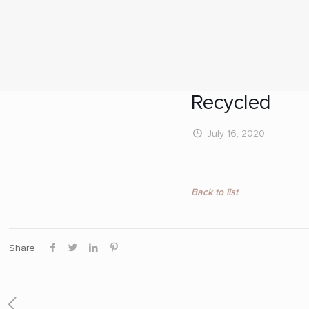
Recycled
July 16, 2020
Back to list
Share