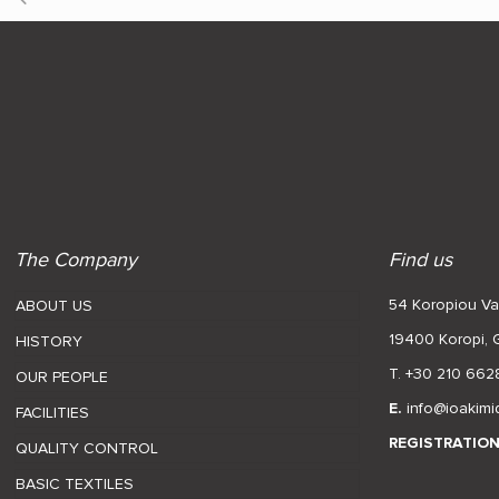
The Company
Find us
54 Koropiou Var
ABOUT US
19400 Koropi,
HISTORY
T. +30 210 662
OUR PEOPLE
E.
info@ioakimi
FACILITIES
REGISTRATIO
QUALITY CONTROL
BASIC TEXTILES