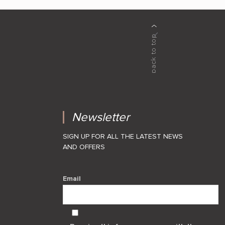
Newsletter
SIGN UP FOR ALL THE LATEST NEWS
AND OFFERS
Email