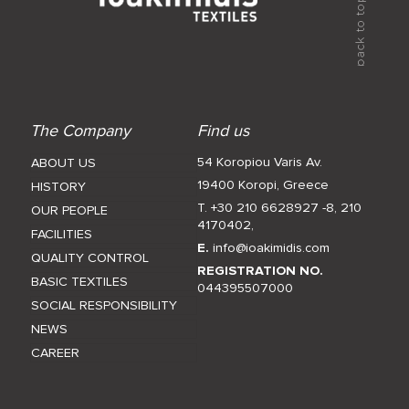
The Company
Find us
54 Koropiou Varis Av.
ABOUT US
19400 Koropi, Greece
HISTORY
T. +30 210 6628927 -8
,
210
OUR PEOPLE
4170402
,
FACILITIES
E.
info@ioakimidis.com
QUALITY CONTROL
REGISTRATION NO.
BASIC TEXTILES
044395507000
SOCIAL RESPONSIBILITY
NEWS
CAREER