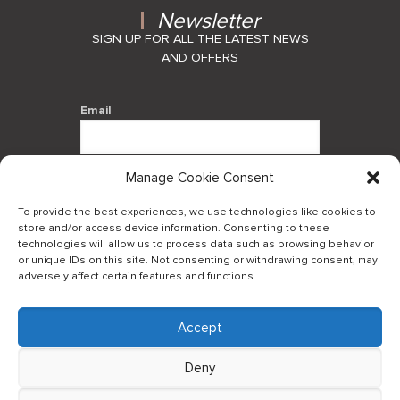
Newsletter
SIGN UP FOR ALL THE LATEST NEWS
AND OFFERS
Email
Manage Cookie Consent
By using this form you agree with the
storage and handling of your data by
To provide the best experiences, we use technologies like cookies to
this website.
store and/or access device information. Consenting to these
technologies will allow us to process data such as browsing behavior
or unique IDs on this site. Not consenting or withdrawing consent, may
adversely affect certain features and functions.
Accept
Log in to our B2Bapp
Deny