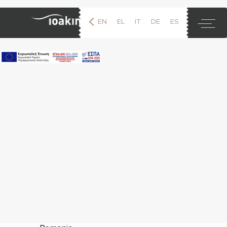
EN
EL
IT
DE
ES
FR