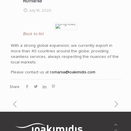
Romania
July 16, 2020
Back to list
With a strong global expansion, we currently export in
more than 40
countries around the globe, providing
seamless services, always respecting the nuances of the
local markets.
Please contact us at
romania@ioakimidis.com
.
Share