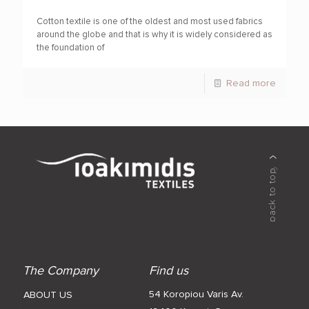
Cotton textile is one of the oldest and most used fabrics
around the globe and that is why it is widely considered as
the foundation of
Read more
The Company
Find us
54 Koropiou Varis Av.
ABOUT US