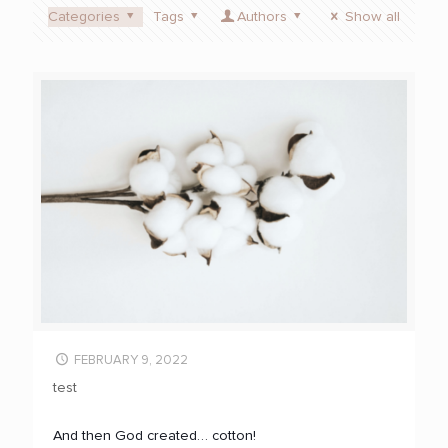
Categories
Tags
Authors
Show all
FEBRUARY 9, 2022
test
And then God created… cotton!