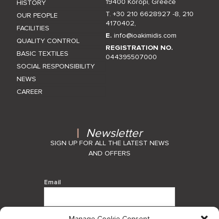
19400 Koropi, Greece
HISTORY
T. +30 210 6628927 -8
,
210
OUR PEOPLE
4170402
,
FACILITIES
E.
info@ioakimidis.com
QUALITY CONTROL
REGISTRATION NO.
BASIC TEXTILES
044395507000
SOCIAL RESPONSIBILITY
NEWS
CAREER
Newsletter
SIGN UP FOR ALL THE LATEST NEWS
AND OFFERS
Email
Manage Cookie Consent