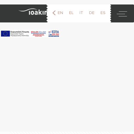
EN
EL
IT
DE
ES
FR