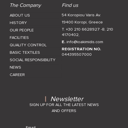
The Company
Find us
54 Koropiou Varis Av.
ABOUT US
19400 Koropi, Greece
HISTORY
T. +30 210 6628927 -8
,
210
OUR PEOPLE
4170402
,
FACILITIES
E.
info@ioakimidis.com
QUALITY CONTROL
REGISTRATION NO.
BASIC TEXTILES
044395507000
SOCIAL RESPONSIBILITY
NEWS
CAREER
Newsletter
SIGN UP FOR ALL THE LATEST NEWS
AND OFFERS
Email