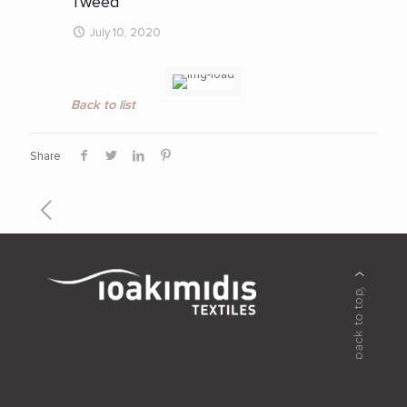
Tweed
July 10, 2020
Back to list
Share