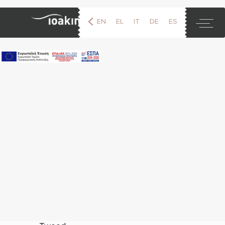
EN
EL
IT
DE
ES
FR