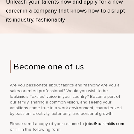
Unleash your talents now and apply for a new
career in a company that knows how to disrupt
its industry, fashionably.
Become one of us
Are you passionate about fabrics and fashion? Are you a
sales-oriented professional? Would you wish to be
Ioakimidis Textiles’ voice in your country? Become part of
our family, sharing a common vision, and seeing your
ambitions come true in a work environment, characterized
by passion, creativity, autonomy, and personal growth.
Please send a copy of your resume to
jobs@ioakimidis.com
or fill in the following form: