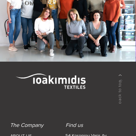
The Company
Find us
54 Koropiou Varis Av.
ABOUT US