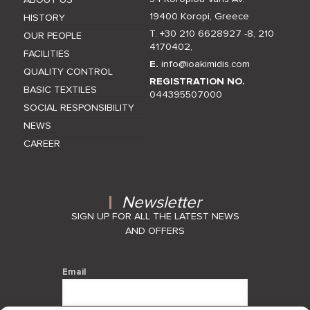
19400 Koropi, Greece
HISTORY
T. +30 210 6628927 -8
,
210
OUR PEOPLE
4170402
,
FACILITIES
E.
info@ioakimidis.com
QUALITY CONTROL
REGISTRATION NO.
BASIC TEXTILES
044395507000
SOCIAL RESPONSIBILITY
NEWS
CAREER
Newsletter
SIGN UP FOR ALL THE LATEST NEWS
AND OFFERS
Email