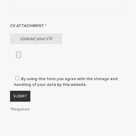
CV ATTACHMENT *
Upload your CV
By using this form you agree with the storage and
handling of your data by this website.
*Required