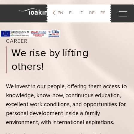
EN
EL
IT
DE
ES
FR
CAREER
We rise by lifting
others!
We invest in our people, offering them access to
knowledge, know-how, continuous education,
excellent work conditions, and opportunities for
personal development inside a family
environment, with international aspirations.