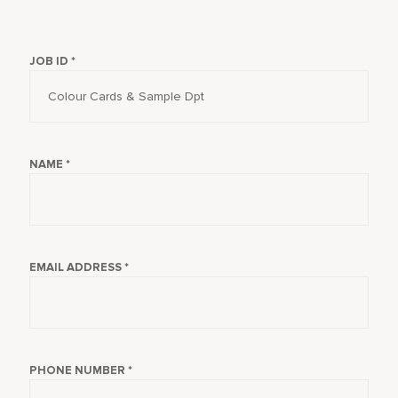
JOB ID *
NAME *
EMAIL ADDRESS *
PHONE NUMBER *