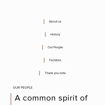
About us
History
Our People
Facilities
Thank you note
OUR PEOPLE
A common spirit of