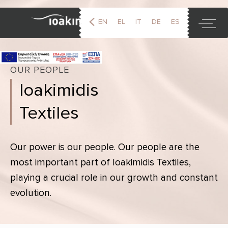
EN
EL
IT
DE
ES
FR
OUR PEOPLE
Ioakimidis
Textiles
Our power is our people. Our people are the
most important part of Ioakimidis Textiles,
playing a crucial role in our growth and constant
evolution.