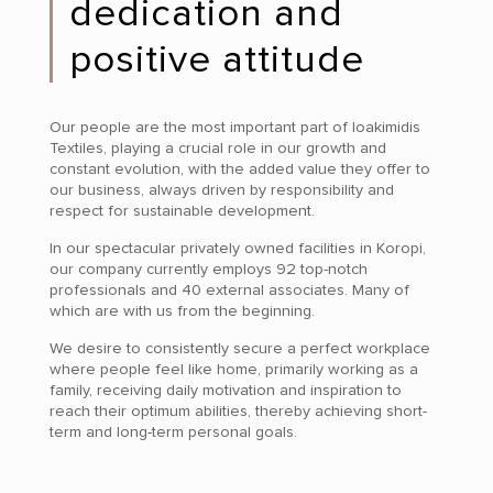
dedication and
positive attitude
Our people are the most important part of Ioakimidis
Textiles, playing a crucial role in our growth and
constant evolution, with the added value they offer to
our business, always driven by responsibility and
respect for sustainable development.
In our spectacular privately owned facilities in Koropi,
our company currently employs 92 top-notch
professionals and 40 external associates. Many of
which are with us from the beginning.
We desire to consistently secure a perfect workplace
where people feel like home, primarily working as a
family, receiving daily motivation and inspiration to
reach their optimum abilities, thereby achieving short-
term and long-term personal goals.