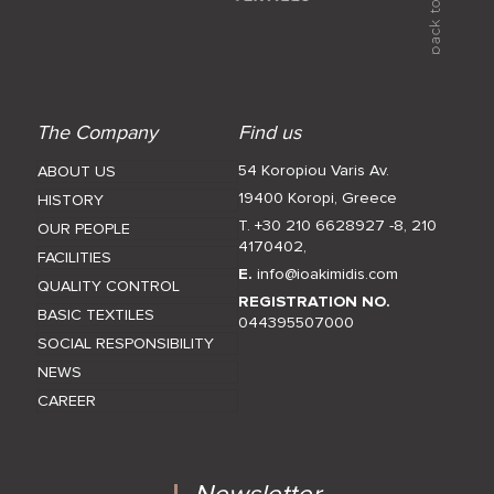
The Company
Find us
54 Koropiou Varis Av.
ABOUT US
19400 Koropi, Greece
HISTORY
T. +30 210 6628927 -8
,
210
OUR PEOPLE
4170402
,
FACILITIES
E.
info@ioakimidis.com
QUALITY CONTROL
REGISTRATION NO.
BASIC TEXTILES
044395507000
SOCIAL RESPONSIBILITY
NEWS
CAREER