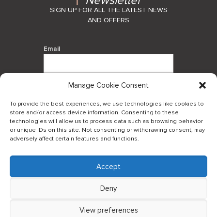
Newsletter
SIGN UP FOR ALL THE LATEST NEWS
AND OFFERS
Email
Manage Cookie Consent
By using this form you agree with the
storage and handling of your data by
To provide the best experiences, we use technologies like cookies to
this website.
store and/or access device information. Consenting to these
technologies will allow us to process data such as browsing behavior
or unique IDs on this site. Not consenting or withdrawing consent, may
adversely affect certain features and functions.
Accept
Log in to our B2Bapp
Deny
View preferences