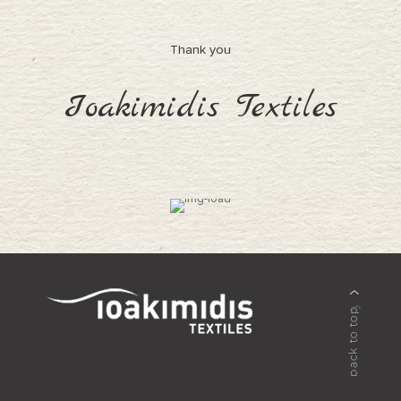
Thank you
Ioakimidis Textiles