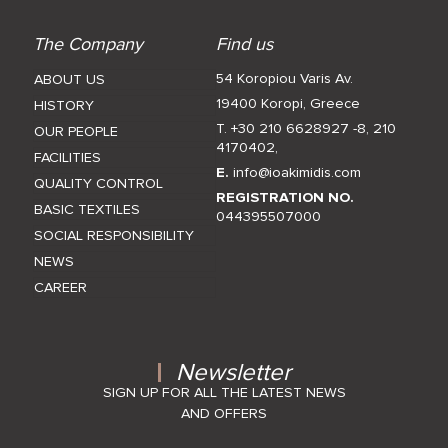
The Company
Find us
54 Koropiou Varis Av.
ABOUT US
19400 Koropi, Greece
HISTORY
T. +30 210 6628927 -8
,
210
OUR PEOPLE
4170402
,
FACILITIES
E.
info@ioakimidis.com
QUALITY CONTROL
REGISTRATION NO.
BASIC TEXTILES
044395507000
SOCIAL RESPONSIBILITY
NEWS
CAREER
Newsletter
SIGN UP FOR ALL THE LATEST NEWS
AND OFFERS