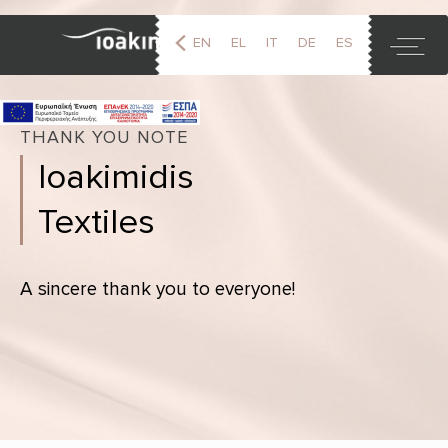
EN
EL
IT
DE
ES
FR
THANK YOU NOTE
Ioakimidis
Textiles
A sincere thank you to everyone!