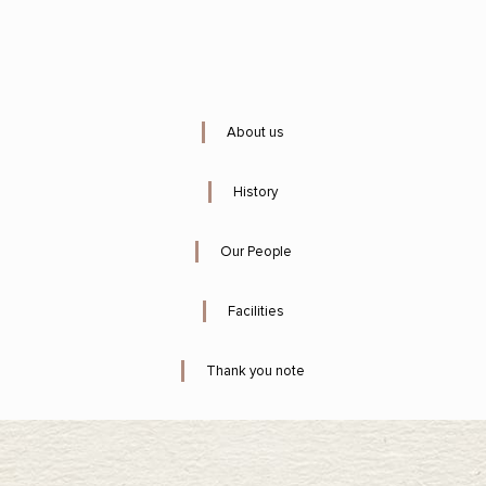
About us
History
Our People
Facilities
Thank you note