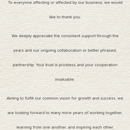
To everyone affecting or affected by our business, we would
like to thank you.
We deeply appreciate the consistent support through the
years and our ongoing collaboration or better phrased,
partnership. Your trust is priceless and your cooperation
invaluable.
Aiming to fulfill our common vision for growth and success, we
are looking forward to many more years of working together,
learning from one another, and inspiring each other.