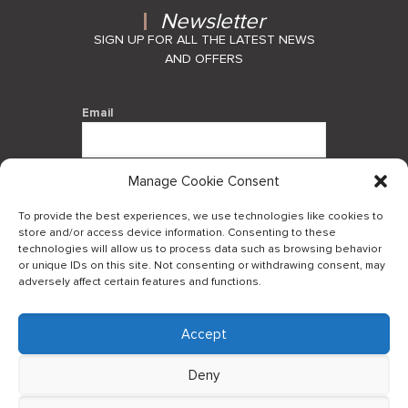
Newsletter
SIGN UP FOR ALL THE LATEST NEWS
AND OFFERS
Email
Manage Cookie Consent
By using this form you agree with the
storage and handling of your data by
To provide the best experiences, we use technologies like cookies to
this website.
store and/or access device information. Consenting to these
technologies will allow us to process data such as browsing behavior
or unique IDs on this site. Not consenting or withdrawing consent, may
adversely affect certain features and functions.
Accept
Log in to our B2Bapp
Deny