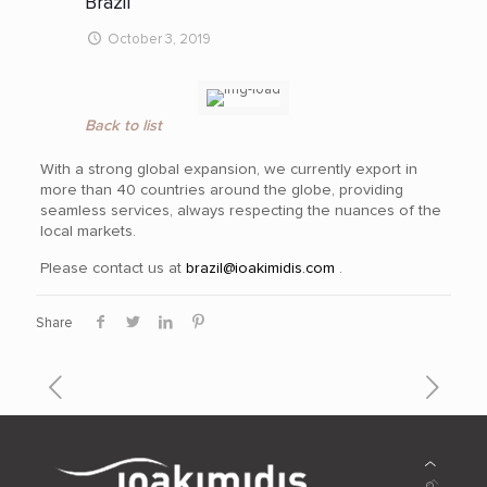
Brazil
October 3, 2019
Back to list
With a strong global expansion, we currently export in
more than 40
countries around the globe, providing
seamless services, always respecting the nuances of the
local markets.
Please contact us at
brazil@ioakimidis.com
.
Share