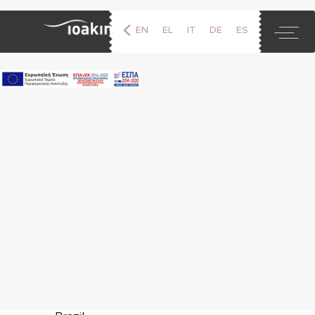
EN
EL
IT
DE
ES
FR