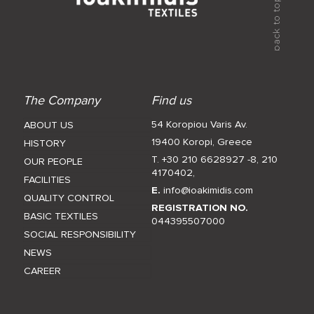
The Company
Find us
54 Koropiou Varis Av.
ABOUT US
19400 Koropi, Greece
HISTORY
T. +30 210 6628927 -8
,
210
OUR PEOPLE
4170402
,
FACILITIES
E.
info@ioakimidis.com
QUALITY CONTROL
REGISTRATION NO.
BASIC TEXTILES
044395507000
SOCIAL RESPONSIBILITY
NEWS
CAREER