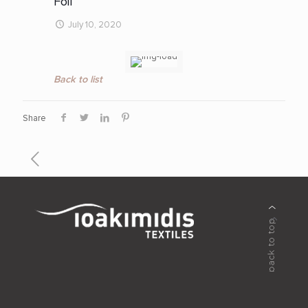
Foil
July 10, 2020
Back to list
Share