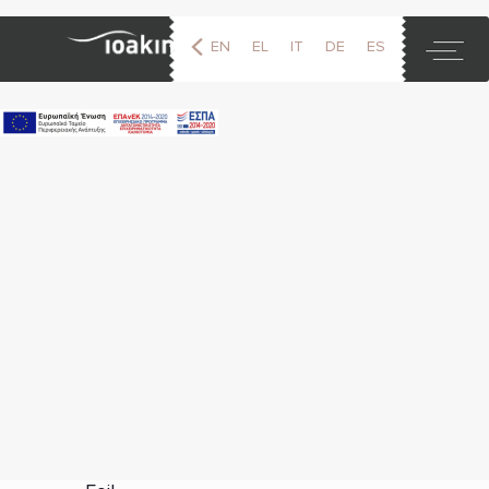
EN
EL
IT
DE
ES
FR