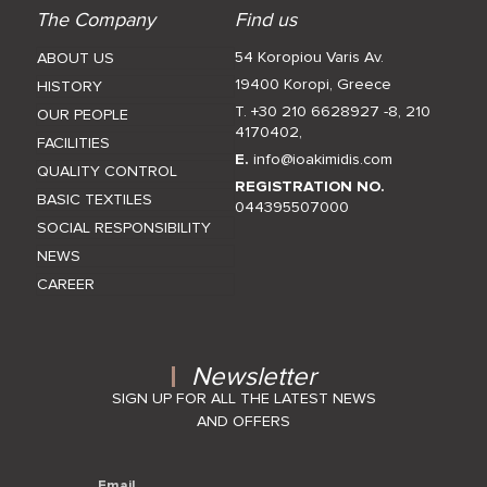
The Company
Find us
54 Koropiou Varis Av.
ABOUT US
19400 Koropi, Greece
HISTORY
T. +30 210 6628927 -8
,
210
OUR PEOPLE
4170402
,
FACILITIES
E.
info@ioakimidis.com
QUALITY CONTROL
REGISTRATION NO.
BASIC TEXTILES
044395507000
SOCIAL RESPONSIBILITY
NEWS
CAREER
Newsletter
SIGN UP FOR ALL THE LATEST NEWS
AND OFFERS
Email