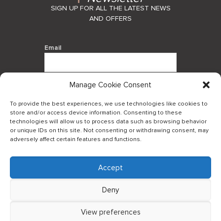
SIGN UP FOR ALL THE LATEST NEWS
AND OFFERS
Email
Manage Cookie Consent
By using this form you agree with the
storage and handling of your data by
To provide the best experiences, we use technologies like cookies to
this website.
store and/or access device information. Consenting to these
technologies will allow us to process data such as browsing behavior
or unique IDs on this site. Not consenting or withdrawing consent, may
adversely affect certain features and functions.
Accept
Log in to our B2Bapp
Deny
View preferences