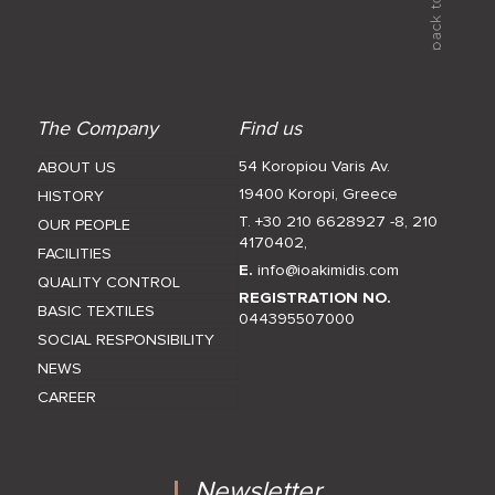
The Company
Find us
54 Koropiou Varis Av.
ABOUT US
19400 Koropi, Greece
HISTORY
T. +30 210 6628927 -8
,
210
OUR PEOPLE
4170402
,
FACILITIES
E.
info@ioakimidis.com
QUALITY CONTROL
REGISTRATION NO.
BASIC TEXTILES
044395507000
SOCIAL RESPONSIBILITY
NEWS
CAREER
Newsletter