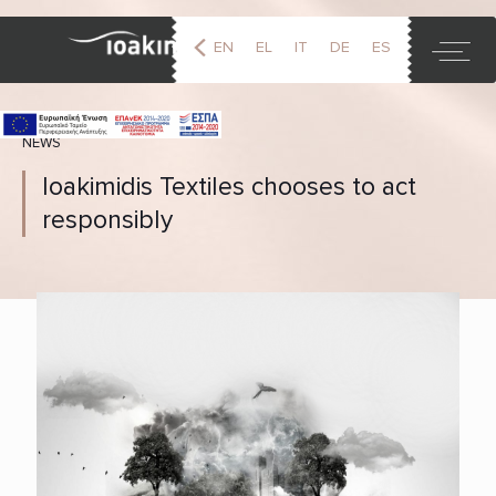
EN
EL
IT
DE
ES
FR
NEWS
Ioakimidis Textiles chooses to act
responsibly