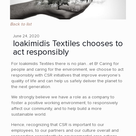
Back to list
June 24, 2020
Ioakimidis Textiles chooses to
act responsibly
For Ioakimidis Textiles there is no plan…et B! Caring for
people and caring for the environment, we choose to act
responsibly with CSR initiatives that improve everyone’s
quality of life and can help us safely deliver the planet to
the next generation.
We strongly believe we have a role as a company to
foster a positive working environment, to responsively
affect our community, and to help build a more
sustainable world.
Hence, recognizing that CSR is important to our
employees, to our partners and our culture overall and