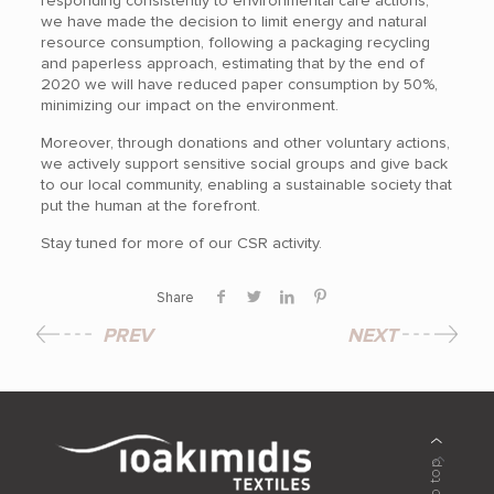
responding consistently to environmental care actions,
we have made the decision to limit energy and natural
resource consumption, following a packaging recycling
and paperless approach, estimating that by the end of
2020 we will have reduced paper consumption by 50%,
minimizing our impact on the environment.
Moreover, through donations and other voluntary actions,
we actively support sensitive social groups and give back
to our local community, enabling a sustainable society that
put the human at the forefront.
Stay tuned for more of our CSR activity.
Share
PREV
NEXT