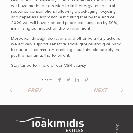
responding consistently to environmental care actions,
we have made the decision to limit energy and natural
resource consumption, following a packaging recycling
and paperless approach, estimating that by the end of
2020 we will have reduced paper consumption by 50%,
minimizing our impact on the environment.
Moreover, through donations and other voluntary actions,
we actively support sensitive social groups and give back
to our local community, enabling a sustainable society that
put the human at the forefront.
Stay tuned for more of our CSR activity.
Share
PREV
NEXT