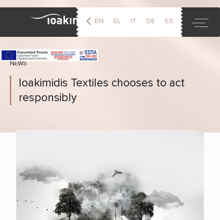
EN
EL
IT
DE
ES
FR
NEWS
Ioakimidis Textiles chooses to act
responsibly