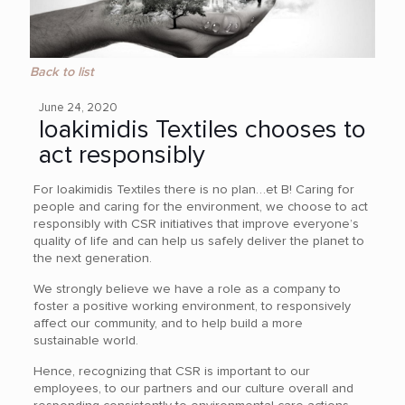
Back to list
June 24, 2020
Ioakimidis Textiles chooses to
act responsibly
For Ioakimidis Textiles there is no plan…et B! Caring for
people and caring for the environment, we choose to act
responsibly with CSR initiatives that improve everyone’s
quality of life and can help us safely deliver the planet to
the next generation.
We strongly believe we have a role as a company to
foster a positive working environment, to responsively
affect our community, and to help build a more
sustainable world.
Hence, recognizing that CSR is important to our
employees, to our partners and our culture overall and