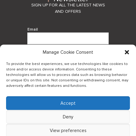
SIGN UP FOR ALL THE LATEST NEWS
AND OFFERS
Email
Manage Cookie Consent
By using this form you agree with the
storage and handling of your data by
To provide the best experiences, we use technologies like cookies to
this website.
store and/or access device information. Consenting to these
technologies will allow us to process data such as browsing behavior
or unique IDs on this site. Not consenting or withdrawing consent, may
adversely affect certain features and functions.
Accept
Log in to our B2Bapp
Deny
View preferences