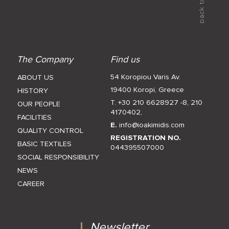
The Company
Find us
54 Koropiou Varis Av.
ABOUT US
19400 Koropi, Greece
HISTORY
T. +30 210 6628927 -8
,
210
OUR PEOPLE
4170402
,
FACILITIES
E.
info@ioakimidis.com
QUALITY CONTROL
REGISTRATION NO.
BASIC TEXTILES
044395507000
SOCIAL RESPONSIBILITY
NEWS
CAREER
Newsletter