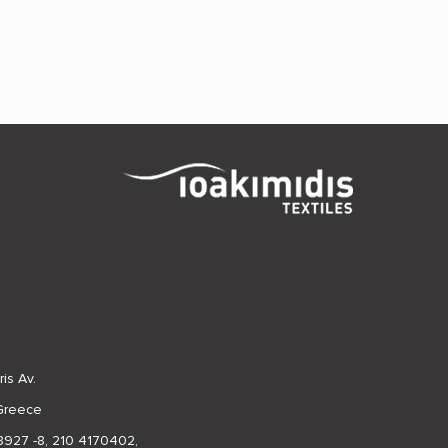
is Av.
 Greece
8927 -8
,
210 4170402
,