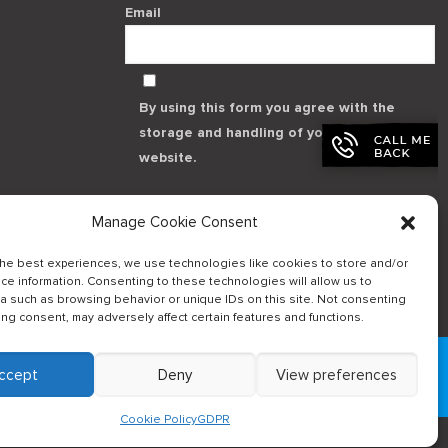
Email
By using this form you agree with the
storage and handling of your data by this
website.
Manage Cookie Consent
the best experiences, we use technologies like cookies to store and/or
ce information. Consenting to these technologies will allow us to
a such as browsing behavior or unique IDs on this site. Not consenting
Log in to our B2Bapp
ing consent, may adversely affect certain features and functions.
ccept
Deny
View preferences
Cookie Policy
GDPR