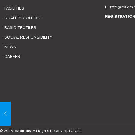
E.
info@ioakimi
FACILITIES
REGISTRATIO
QUALITY CONTROL
BASIC TEXTILES
SOCIAL RESPONSIBILITY
NEWS
CAREER
© 2026 Ioakimidis. All Rights Reserved. |
GDPR