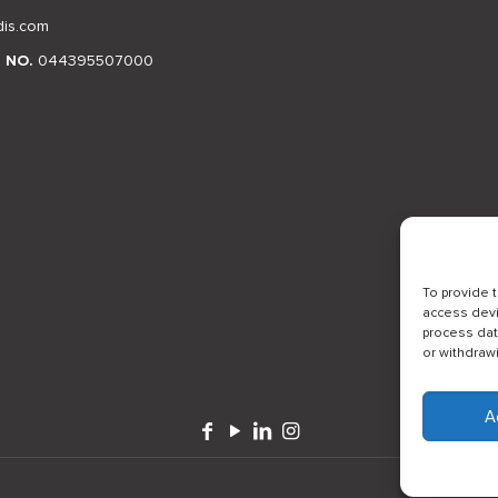
dis.com
N NO.
044395507000
To provide 
access devi
process dat
or withdraw
A