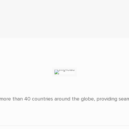
n more than 40
countries around the globe, providing sea