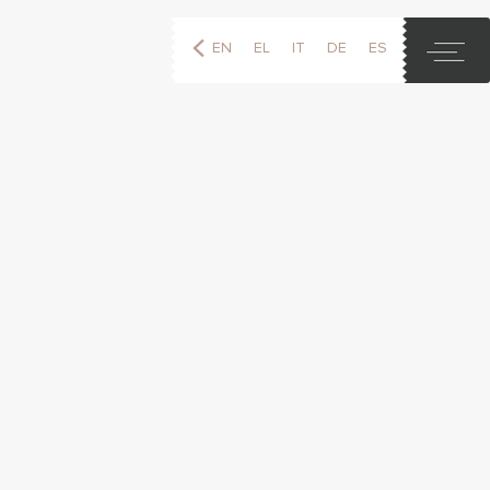
EN
EL
IT
DE
ES
FR