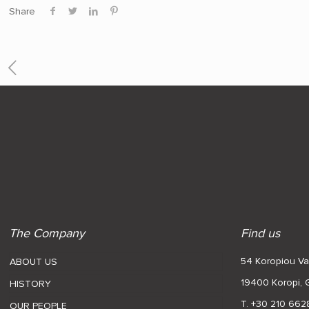
Share
The Company
Find us
54 Koropiou Var
ABOUT US
19400 Koropi,
HISTORY
T. +30 210 662
OUR PEOPLE