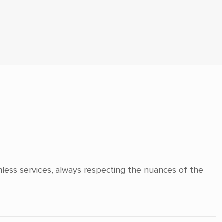
mless services, always respecting the nuances of the