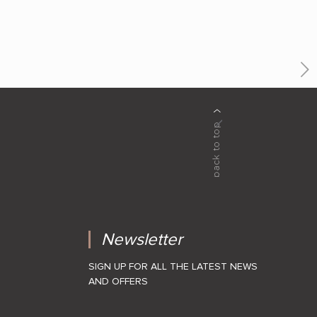
Newsletter
SIGN UP FOR ALL THE LATEST NEWS
AND OFFERS