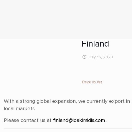
Finland
July 16, 2020
Back to list
With a strong global expansion, we currently export i
local markets.
Please contact us at
finland@ioakimidis.com
.