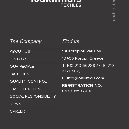
The Company
Find us
54 Koropiou Varis Av.
ABOUT US
19400 Koropi, Greece
HISTORY
T. +30 210 6628927 -8
,
210
OUR PEOPLE
4170402
,
FACILITIES
E.
info@ioakimidis.com
QUALITY CONTROL
REGISTRATION NO.
BASIC TEXTILES
044395507000
SOCIAL RESPONSIBILITY
NEWS
CAREER