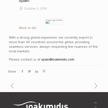
Spain
October 3, 2019
Back to list
With a strong global expansion, we currently export in
more than 40
countries around the globe, providing
seamless services, always respecting the nuances of the
local markets.
Please contact us at
spain@ioakimidis.com
.
Share