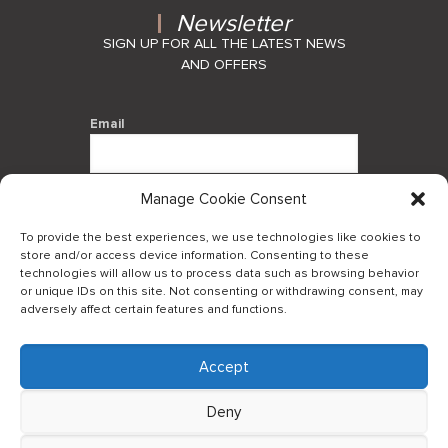
Newsletter
SIGN UP FOR ALL THE LATEST NEWS
AND OFFERS
Email
Manage Cookie Consent
By using this form you agree with the
storage and handling of your data by
To provide the best experiences, we use technologies like cookies to
this website.
store and/or access device information. Consenting to these
technologies will allow us to process data such as browsing behavior
or unique IDs on this site. Not consenting or withdrawing consent, may
adversely affect certain features and functions.
Accept
Log in to our B2Bapp
Deny