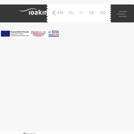
EN
EL
IT
DE
ES
FR