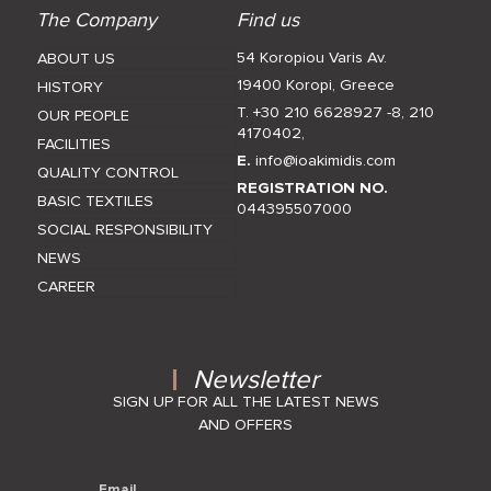
The Company
Find us
54 Koropiou Varis Av.
ABOUT US
19400 Koropi, Greece
HISTORY
T. +30 210 6628927 -8
,
210
OUR PEOPLE
4170402
,
FACILITIES
E.
info@ioakimidis.com
QUALITY CONTROL
REGISTRATION NO.
BASIC TEXTILES
044395507000
SOCIAL RESPONSIBILITY
NEWS
CAREER
Newsletter
SIGN UP FOR ALL THE LATEST NEWS
AND OFFERS
Email