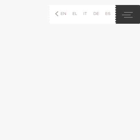
EN
EL
IT
DE
ES
FR