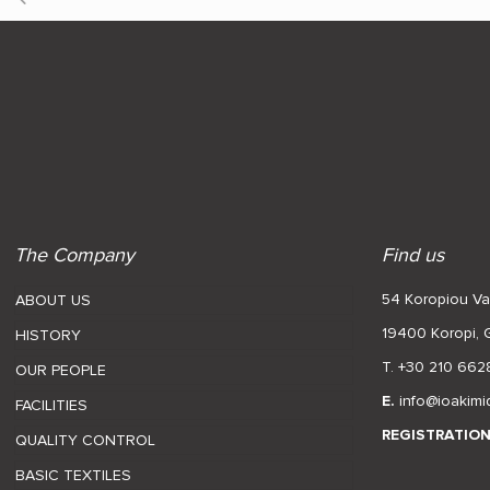
The Company
Find us
54 Koropiou Var
ABOUT US
19400 Koropi,
HISTORY
T. +30 210 662
OUR PEOPLE
E.
info@ioakimi
FACILITIES
REGISTRATIO
QUALITY CONTROL
BASIC TEXTILES