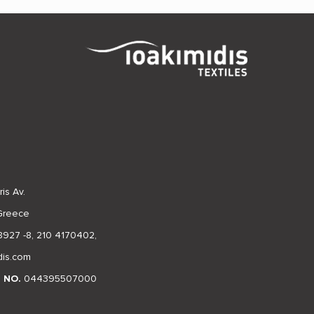
is Av.
 Greece
8927 -8
,
210 4170402
,
dis.com
N NO.
044395507000