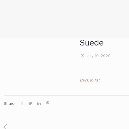
Suede
July 10, 2020
Back to list
Share