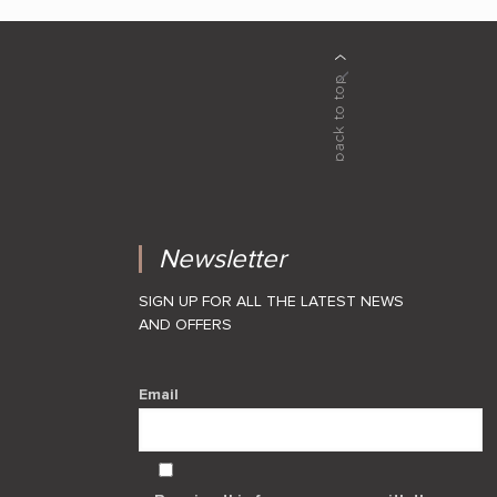
Newsletter
SIGN UP FOR ALL THE LATEST NEWS
AND OFFERS
Email