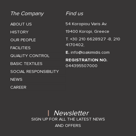
The Company
Find us
54 Koropiou Varis Av.
ABOUT US
19400 Koropi, Greece
HISTORY
T. +30 210 6628927 -8
,
210
OUR PEOPLE
4170402
,
FACILITIES
E.
info@ioakimidis.com
QUALITY CONTROL
REGISTRATION NO.
BASIC TEXTILES
044395507000
SOCIAL RESPONSIBILITY
NEWS
CAREER
Newsletter
SIGN UP FOR ALL THE LATEST NEWS
AND OFFERS