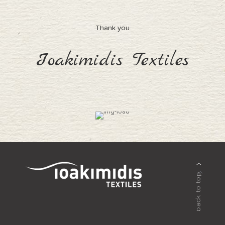
Thank you
Ioakimidis Textiles