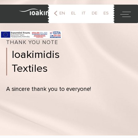
EN
EL
IT
DE
ES
FR
THANK YOU NOTE
Ioakimidis
Textiles
A sincere thank you to everyone!