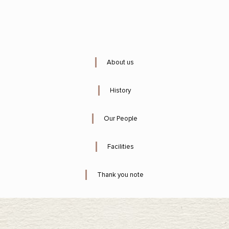
About us
History
Our People
Facilities
Thank you note