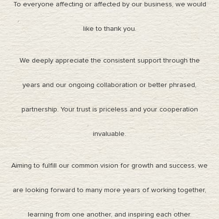
To everyone affecting or affected by our business, we would
like to thank you.
We deeply appreciate the consistent support through the
years and our ongoing collaboration or better phrased,
partnership. Your trust is priceless and your cooperation
invaluable.
Aiming to fulfill our common vision for growth and success, we
are looking forward to many more years of working together,
learning from one another, and inspiring each other.