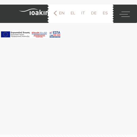
EN
EL
IT
DE
ES
FR