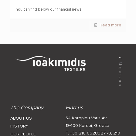
You can find below our financial news:
Read more
The Company
Find us
54 Koropiou Varis Av.
ABOUT US
19400 Koropi, Greece
HISTORY
T. +30 210 6628927 -8
,
210
OUR PEOPLE