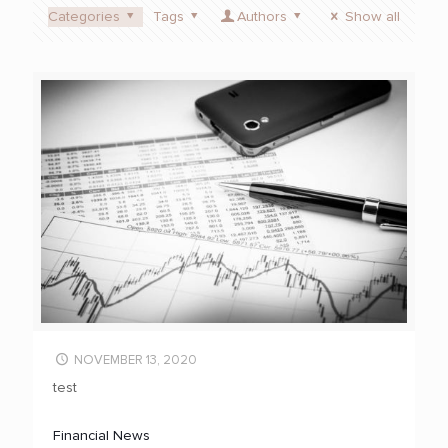
Categories
Tags
Authors
Show all
NOVEMBER 13, 2020
test
Financial News