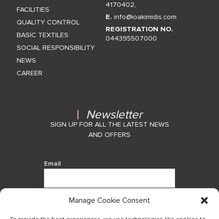
4170402
,
FACILITIES
E.
info@ioakimidis.com
QUALITY CONTROL
REGISTRATION NO.
BASIC TEXTILES
044395507000
SOCIAL RESPONSIBILITY
NEWS
CAREER
Newsletter
SIGN UP FOR ALL THE LATEST NEWS
AND OFFERS
Email
Manage Cookie Consent
By using this form you agree with the
storage and handling of your data by