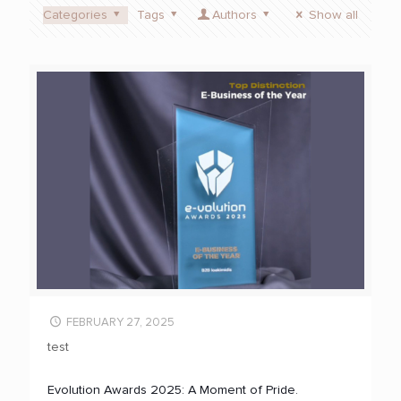
Categories
Tags
Authors
Show all
FEBRUARY 27, 2025
test
Evolution Awards 2025: A Moment of Pride.