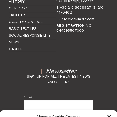
19400 Koropi, Greece
HISTORY
T. +30 210 6628927 -8
,
210
OUR PEOPLE
4170402
,
FACILITIES
E.
info@ioakimidis.com
QUALITY CONTROL
REGISTRATION NO.
BASIC TEXTILES
044395507000
SOCIAL RESPONSIBILITY
NEWS
CAREER
Newsletter
SIGN UP FOR ALL THE LATEST NEWS
AND OFFERS
Email
Manage Cookie Consent