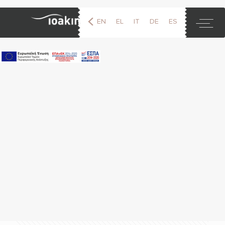
EN
EL
IT
DE
ES
FR