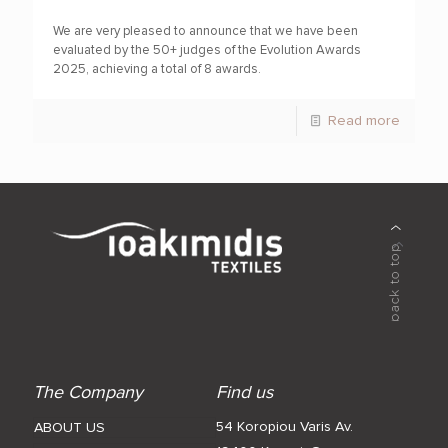
We are very pleased to announce that we have been
evaluated by the 50+ judges of the Evolution Awards
2025, achieving a total of 8 awards.
Read more
The Company
Find us
54 Koropiou Varis Av.
ABOUT US