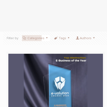
Filter by
Categories
Tags
Authors