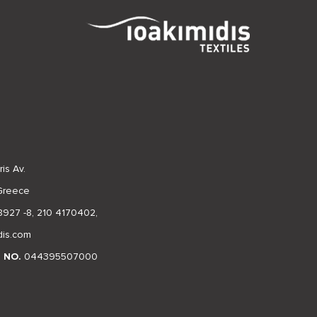
is Av.
 Greece
8927 -8
,
210 4170402
,
dis.com
N NO.
044395507000