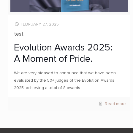
FEBRUARY 27, 2025
test
Evolution Awards 2025:
A Moment of Pride.
We are very pleased to announce that we have been
evaluated by the 50+ judges of the Evolution Awards
2025, achieving a total of 8 awards.
Read more