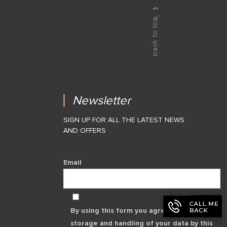
Newsletter
SIGN UP FOR ALL THE LATEST NEWS
AND OFFERS
Email
By using this form you agree with the
storage and handling of your data by this