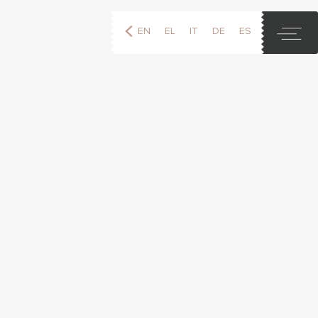
EN
EL
IT
DE
ES
FR