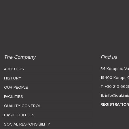
The Company
Find us
54 Koropiou Var
ABOUT US
19400 Koropi,
HISTORY
T. +30 210 662
OUR PEOPLE
E.
info@ioakimi
FACILITIES
REGISTRATIO
QUALITY CONTROL
BASIC TEXTILES
SOCIAL RESPONSIBILITY