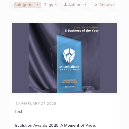
Categories
Tags
Authors
Show all
FEBRUARY 27, 2025
test
Evolution Awards 2025: A Moment of Pride.