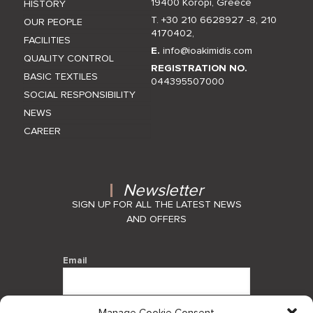
19400 Koropi, Greece
HISTORY
T. +30 210 6628927 -8
,
210
OUR PEOPLE
4170402
,
FACILITIES
E.
info@ioakimidis.com
QUALITY CONTROL
REGISTRATION NO.
BASIC TEXTILES
044395507000
SOCIAL RESPONSIBILITY
NEWS
CAREER
Newsletter
SIGN UP FOR ALL THE LATEST NEWS
AND OFFERS
Email
Manage Cookie Consent