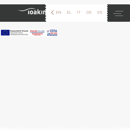
EN
EL
IT
DE
ES
FR