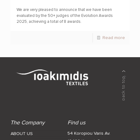
We are very pleased to announce that we have been
evaluated by the 50+ judges of the Evolution Awards
2025, achieving a total of 8 awards.
Read more
The Company
Find us
54 Koropiou Varis Av.
ABOUT US