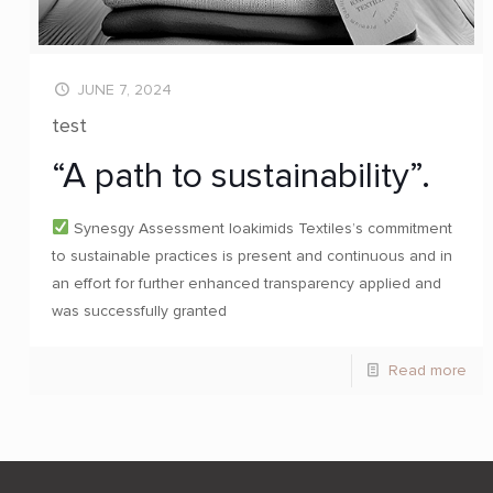
JUNE 7, 2024
test
“A path to sustainability”.
Synesgy Assessment Ioakimids Textiles’s commitment
to sustainable practices is present and continuous and in
an effort for further enhanced transparency applied and
was successfully granted
Read more