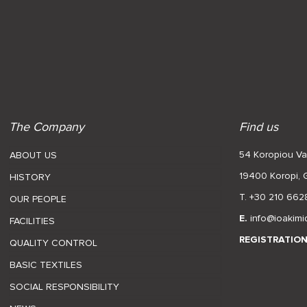
The Company
Find us
54 Koropiou Var
ABOUT US
19400 Koropi,
HISTORY
T. +30 210 662
OUR PEOPLE
E.
info@ioakimi
FACILITIES
REGISTRATIO
QUALITY CONTROL
BASIC TEXTILES
SOCIAL RESPONSIBILITY