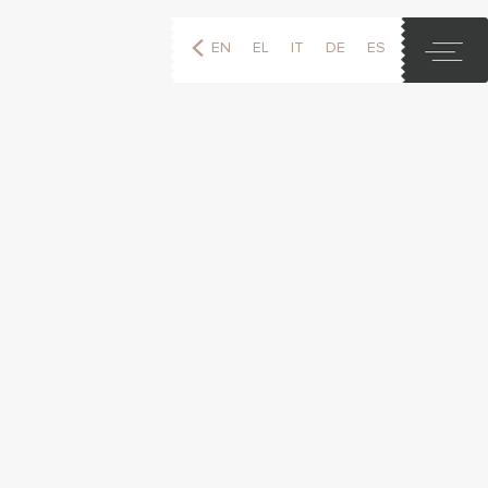
EN
EL
IT
DE
ES
FR