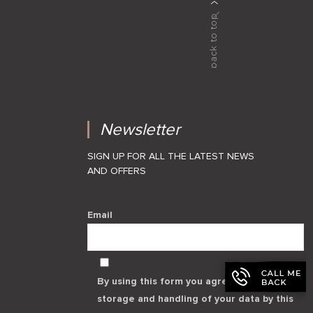
Newsletter
SIGN UP FOR ALL THE LATEST NEWS
AND OFFERS
Email
By using this form you agree with the
storage and handling of your data by this