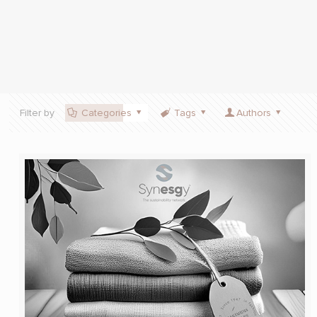
Filter by
Categories
Tags
Authors