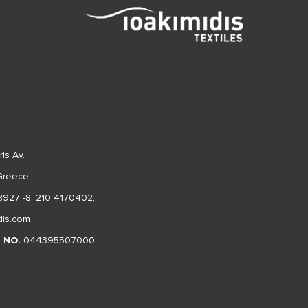
is Av.
 Greece
8927 -8
,
210 4170402
,
dis.com
N NO.
044395507000