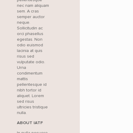
nec nam aliquam
sem. A cras
semper auctor
neque.
Sollicitudin ac
orci phasellus
egestas. Non
odio euismod
lacinia at quis
risus sed
vulputate odio.
Urna
condimentum
mattis
pellentesque id
nibh tortor id
aliquet. Lorem
sed risus
ultricies tristique
nulla.
ABOUT IATF
In nulla posuere