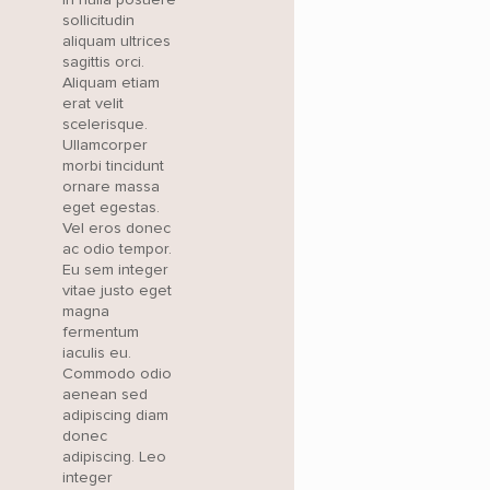
sollicitudin
aliquam ultrices
sagittis orci.
Aliquam etiam
erat velit
scelerisque.
Ullamcorper
morbi tincidunt
ornare massa
eget egestas.
Vel eros donec
ac odio tempor.
Eu sem integer
vitae justo eget
magna
fermentum
iaculis eu.
Commodo odio
aenean sed
adipiscing diam
donec
adipiscing. Leo
integer