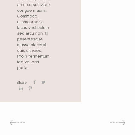
arcu cursus vitae
congue mauris.
Commodo
ullamcorper a
lacus vestibulum
sed arcu non. In
pellentesque
massa placerat
duis ultricies.
Proin fermentum
leo vel orci
porta.
Share