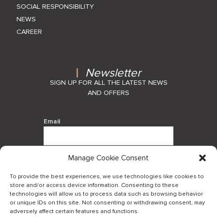
SOCIAL RESPONSIBILITY
NEWS
CAREER
Newsletter
SIGN UP FOR ALL THE LATEST NEWS
AND OFFERS
Email
Manage Cookie Consent
By using this form you agree with the
storage and handling of your data by
To provide the best experiences, we use technologies like cookies to
this website.
store and/or access device information. Consenting to these
technologies will allow us to process data such as browsing behavior
or unique IDs on this site. Not consenting or withdrawing consent, may
adversely affect certain features and functions.