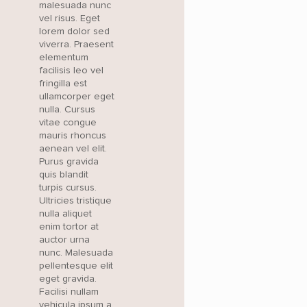
malesuada nunc
vel risus. Eget
lorem dolor sed
viverra. Praesent
elementum
facilisis leo vel
fringilla est
ullamcorper eget
nulla. Cursus
vitae congue
mauris rhoncus
aenean vel elit.
Purus gravida
quis blandit
turpis cursus.
Ultricies tristique
nulla aliquet
enim tortor at
auctor urna
nunc. Malesuada
pellentesque elit
eget gravida.
Facilisi nullam
vehicula ipsum a