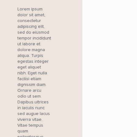
Lorem ipsum
dolor sit amet,
consectetur
adipiscing elit,
sed do eiusmod
tempor incididunt
ut labore et
dolore magna
aliqua. Turpis
egestas integer
eget aliquet
nibh. Eget nulla
facilisi etiam
dignissim diam.
Ornare arcu
odio ut sem.
Dapibus ultrices
in iaculis nunc
sed augue lacus
viverra vitae.
Vitae tempus
quam
pellentesque