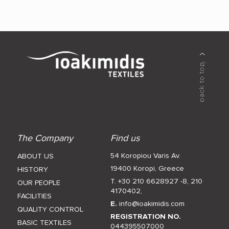
The Company
Find us
54 Koropiou Varis Av.
ABOUT US
19400 Koropi, Greece
HISTORY
T. +30 210 6628927 -8
,
210
OUR PEOPLE
4170402
,
FACILITIES
E.
info@ioakimidis.com
QUALITY CONTROL
REGISTRATION NO.
BASIC TEXTILES
044395507000