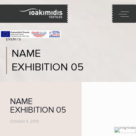
EVENTS
NAME
EXHIBITION 05
NAME
EXHIBITION 05
October 3, 2019