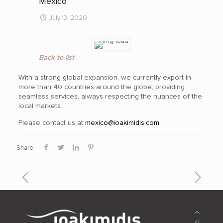
Mexico
July 13, 2020
Back to list
With a strong global expansion, we currently export in
more than 40
countries around the globe, providing
seamless services, always respecting the nuances of the
local markets.
Please contact us at
mexico@ioakimidis.com
.
Share