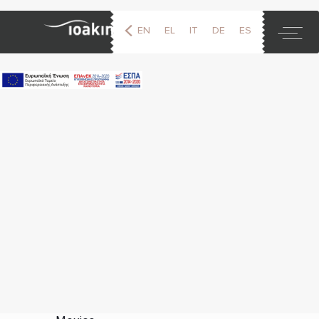
EN
EL
IT
DE
ES
FR