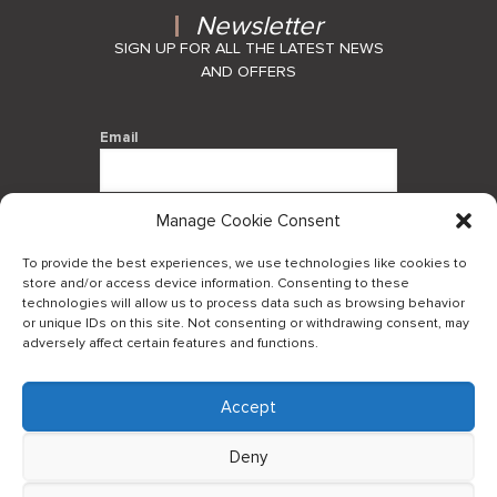
Newsletter
SIGN UP FOR ALL THE LATEST NEWS
AND OFFERS
Email
Manage Cookie Consent
By using this form you agree with the
storage and handling of your data by
To provide the best experiences, we use technologies like cookies to
this website.
store and/or access device information. Consenting to these
technologies will allow us to process data such as browsing behavior
or unique IDs on this site. Not consenting or withdrawing consent, may
adversely affect certain features and functions.
Accept
Log in to our B2Bapp
Deny