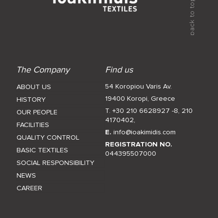
The Company
Find us
54 Koropiou Varis Av.
ABOUT US
19400 Koropi, Greece
HISTORY
T. +30 210 6628927 -8
,
210
OUR PEOPLE
4170402
,
FACILITIES
E.
info@ioakimidis.com
QUALITY CONTROL
REGISTRATION NO.
BASIC TEXTILES
044395507000
SOCIAL RESPONSIBILITY
NEWS
CAREER