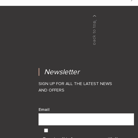
Newsletter
SIGN UP FOR ALL THE LATEST NEWS
AND OFFERS
Email