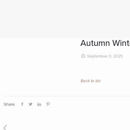
Autumn Wint
September 3, 2025
Back to list
Share