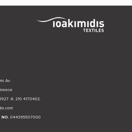
is Av.
 Greece
8927 -8
,
210 4170402
,
dis.com
N NO.
044395507000