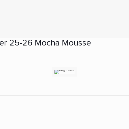
er 25-26 Mocha Mousse