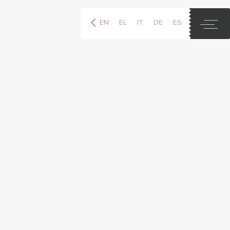
EN
EL
IT
DE
ES
FR