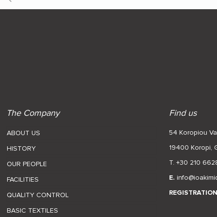
The Company
Find us
54 Koropiou Var
ABOUT US
19400 Koropi,
HISTORY
T. +30 210 662
OUR PEOPLE
E.
info@ioakimi
FACILITIES
REGISTRATIO
QUALITY CONTROL
BASIC TEXTILES