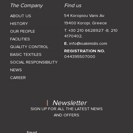
The Company
Find us
54 Koropiou Varis Av.
ABOUT US
19400 Koropi, Greece
HISTORY
T. +30 210 6628927 -8
,
210
OUR PEOPLE
4170402
,
FACILITIES
E.
info@ioakimidis.com
QUALITY CONTROL
REGISTRATION NO.
BASIC TEXTILES
044395507000
SOCIAL RESPONSIBILITY
NEWS
CAREER
Newsletter
SIGN UP FOR ALL THE LATEST NEWS
AND OFFERS
Email