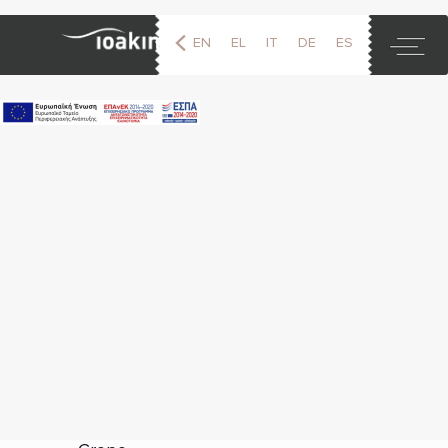
EN
EL
IT
DE
ES
FR