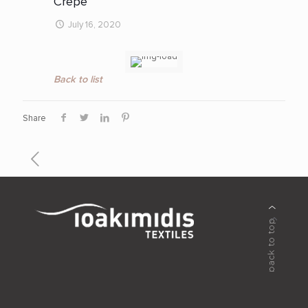
Crepe
July 16, 2020
Back to list
Share