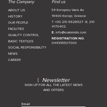
The Company
Find us
54 Koropiou Varis Av.
ABOUT US
19400 Koropi, Greece
HISTORY
T. +30 210 6628927 -8
,
210
OUR PEOPLE
4170402
,
FACILITIES
E.
info@ioakimidis.com
QUALITY CONTROL
REGISTRATION NO.
BASIC TEXTILES
044395507000
SOCIAL RESPONSIBILITY
NEWS
CAREER
Newsletter
SIGN UP FOR ALL THE LATEST NEWS
AND OFFERS
Email