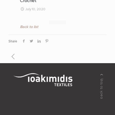
Crochet
July 10, 2020
Back to list
Share