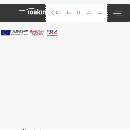
EN
EL
IT
DE
ES
FR