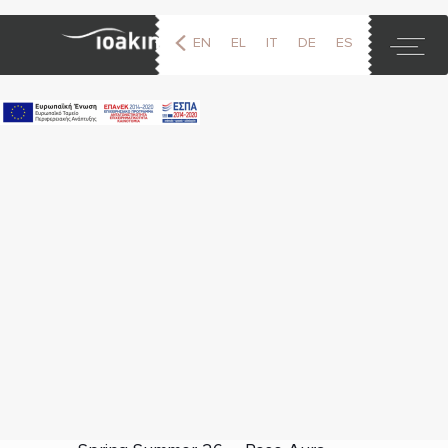
EN
EL
IT
DE
ES
FR