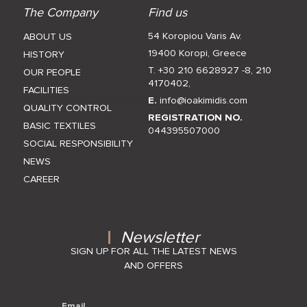
The Company
Find us
54 Koropiou Varis Av.
ABOUT US
19400 Koropi, Greece
HISTORY
T. +30 210 6628927 -8
,
210
OUR PEOPLE
4170402
,
FACILITIES
E.
info@ioakimidis.com
QUALITY CONTROL
REGISTRATION NO.
BASIC TEXTILES
044395507000
SOCIAL RESPONSIBILITY
NEWS
CAREER
Newsletter
SIGN UP FOR ALL THE LATEST NEWS
AND OFFERS
Email