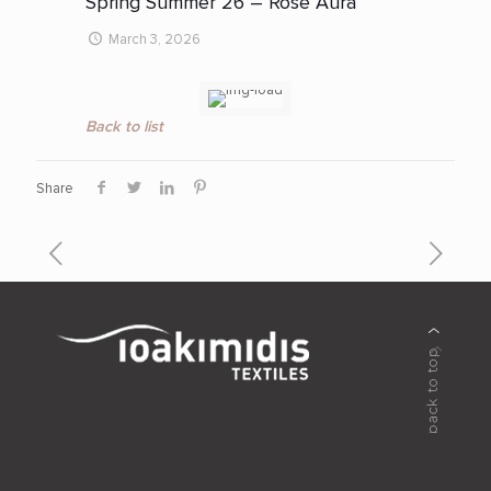
Spring Summer 26 – Rose Aura
March 3, 2026
Back to list
Share