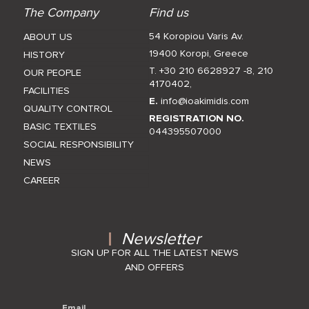
The Company
Find us
54 Koropiou Varis Av.
ABOUT US
19400 Koropi, Greece
HISTORY
T. +30 210 6628927 -8
,
210
OUR PEOPLE
4170402
,
FACILITIES
E.
info@ioakimidis.com
QUALITY CONTROL
REGISTRATION NO.
BASIC TEXTILES
044395507000
SOCIAL RESPONSIBILITY
NEWS
CAREER
Newsletter
SIGN UP FOR ALL THE LATEST NEWS
AND OFFERS
Email