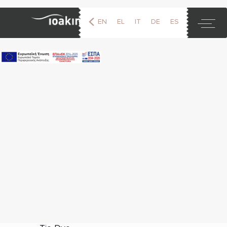
EN
EL
IT
DE
ES
FR