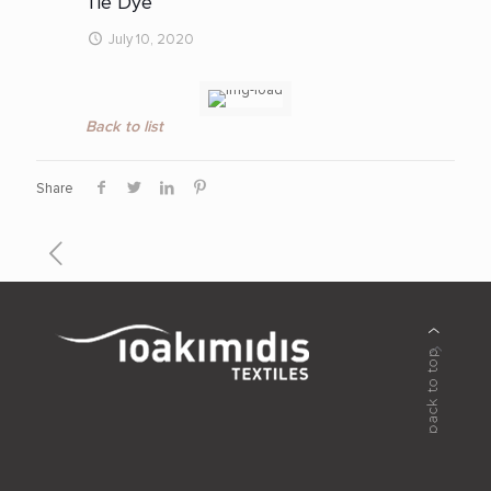
Tie Dye
July 10, 2020
Back to list
Share