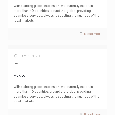
With a strong global expansion, we currently export in
more than 40 countries around the globe, providing
seamless services, always respecting the nuances of the
local markets.
Read more
JULY 13, 2020
test
Mexico
With a strong global expansion, we currently export in
more than 40 countries around the globe, providing
seamless services, always respecting the nuances of the
local markets.
Read more