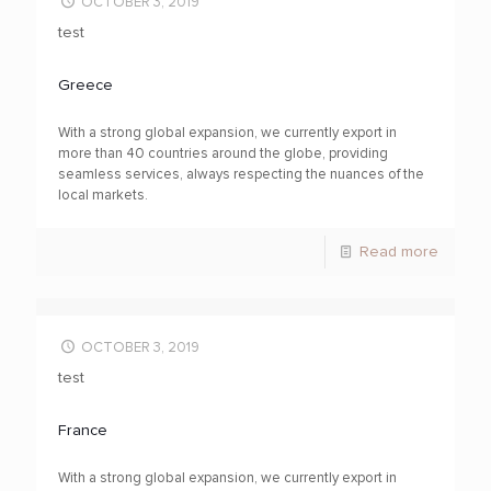
OCTOBER 3, 2019
test
Greece
With a strong global expansion, we currently export in
more than 40 countries around the globe, providing
seamless services, always respecting the nuances of the
local markets.
Read more
OCTOBER 3, 2019
test
France
With a strong global expansion, we currently export in