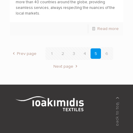
more than 40 countries around the globe, providing
seamless services, always respecting the nuances of the
local markets.
Read more
Prev page
1
2
3
4
5
6
Next page