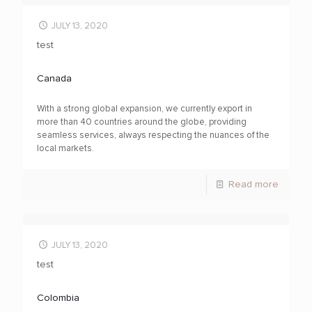
JULY 13, 2020
test
Canada
With a strong global expansion, we currently export in
more than 40 countries around the globe, providing
seamless services, always respecting the nuances of the
local markets.
Read more
JULY 13, 2020
test
Colombia