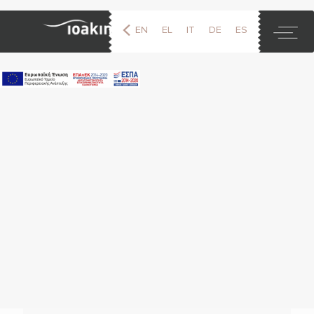
EN
EL
IT
DE
ES
FR