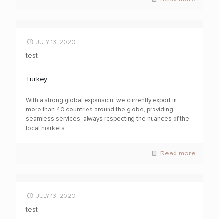
JULY 13, 2020
test
Turkey
With a strong global expansion, we currently export in
more than 40 countries around the globe, providing
seamless services, always respecting the nuances of the
local markets.
Read more
JULY 13, 2020
test