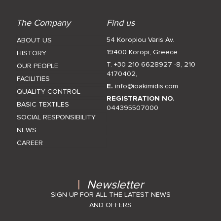
The Company
Find us
54 Koropiou Varis Av.
ABOUT US
19400 Koropi, Greece
HISTORY
T. +30 210 6628927 -8
,
210
OUR PEOPLE
4170402
,
FACILITIES
E.
info@ioakimidis.com
QUALITY CONTROL
REGISTRATION NO.
BASIC TEXTILES
044395507000
SOCIAL RESPONSIBILITY
NEWS
CAREER
Newsletter
SIGN UP FOR ALL THE LATEST NEWS
AND OFFERS