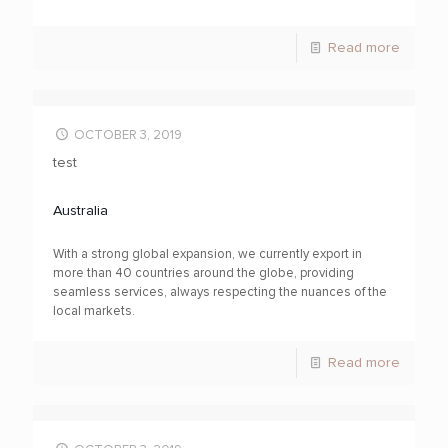
Read more
OCTOBER 3, 2019
test
Australia
With a strong global expansion, we currently export in
more than 40 countries around the globe, providing
seamless services, always respecting the nuances of the
local markets.
Read more