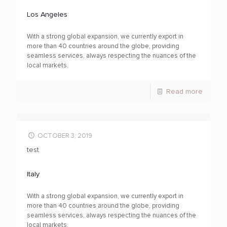
Los Angeles
With a strong global expansion, we currently export in
more than 40 countries around the globe, providing
seamless services, always respecting the nuances of the
local markets.
Read more
OCTOBER 3, 2019
test
Italy
With a strong global expansion, we currently export in
more than 40 countries around the globe, providing
seamless services, always respecting the nuances of the
local markets.