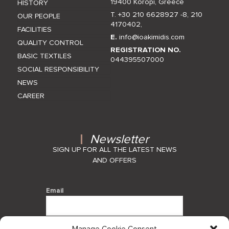
19400 Koropi, Greece
HISTORY
T. +30 210 6628927 -8
,
210
OUR PEOPLE
4170402
,
FACILITIES
E.
info@ioakimidis.com
QUALITY CONTROL
REGISTRATION NO.
BASIC TEXTILES
044395507000
SOCIAL RESPONSIBILITY
NEWS
CAREER
Newsletter
SIGN UP FOR ALL THE LATEST NEWS
AND OFFERS
Email
Manage Cookie Consent