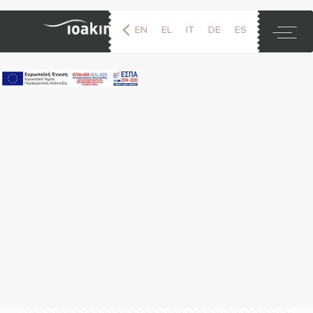
EN
EL
IT
DE
ES
FR