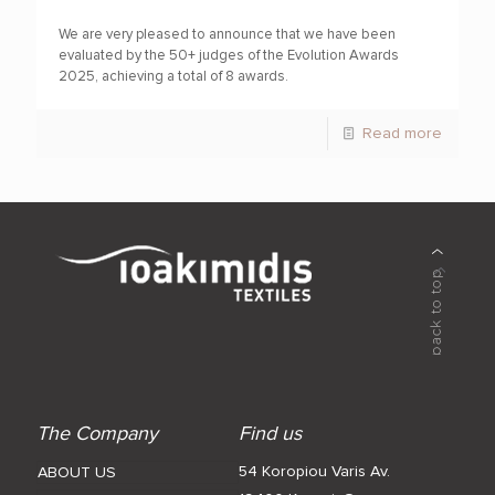
We are very pleased to announce that we have been
evaluated by the 50+ judges of the Evolution Awards
2025, achieving a total of 8 awards.
Read more
The Company
Find us
54 Koropiou Varis Av.
ABOUT US