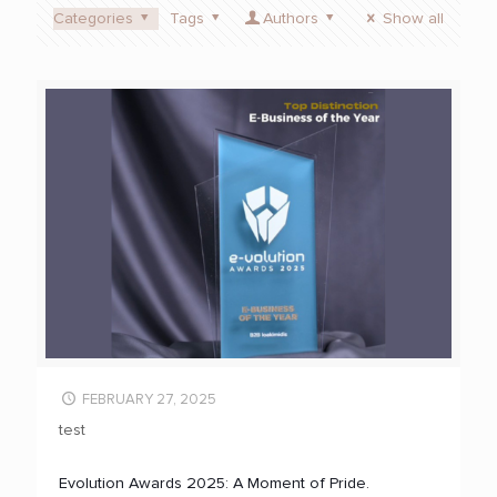
Categories
Tags
Authors
Show all
FEBRUARY 27, 2025
test
Evolution Awards 2025: A Moment of Pride.