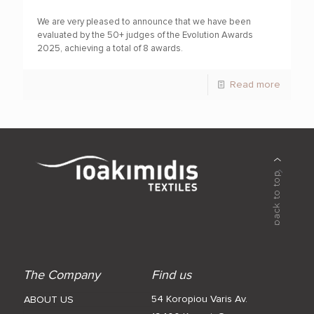
We are very pleased to announce that we have been
evaluated by the 50+ judges of the Evolution Awards
2025, achieving a total of 8 awards.
Read more
The Company
Find us
54 Koropiou Varis Av.
ABOUT US