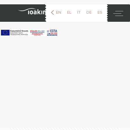
EN
EL
IT
DE
ES
FR