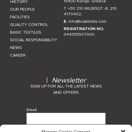
19400 Koropi, Greece
HISTORY
T. +30 210 6628927 -8
,
210
OUR PEOPLE
4170402
,
FACILITIES
E.
info@ioakimidis.com
QUALITY CONTROL
REGISTRATION NO.
BASIC TEXTILES
044395507000
SOCIAL RESPONSIBILITY
NEWS
CAREER
Newsletter
SIGN UP FOR ALL THE LATEST NEWS
AND OFFERS
Email
Manage Cookie Consent