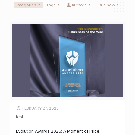
Categories
Tags
Authors
Show all
FEBRUARY 27, 2025
test
Evolution Awards 2025: A Moment of Pride.