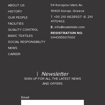
54 Koropiou Varis Av.
ABOUT US
19400 Koropi, Greece
HISTORY
T. +30 210 6628927 -8
,
210
OUR PEOPLE
4170402
,
FACILITIES
E.
info@ioakimidis.com
QUALITY CONTROL
REGISTRATION NO.
BASIC TEXTILES
044395507000
SOCIAL RESPONSIBILITY
NEWS
CAREER
Newsletter
SIGN UP FOR ALL THE LATEST NEWS
AND OFFERS
Email