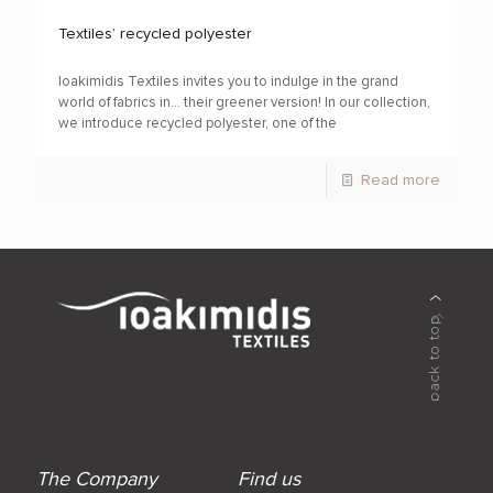
Textiles’ recycled polyester
Ioakimidis Textiles invites you to indulge in the grand
world of fabrics in… their greener version! In our collection,
we introduce recycled polyester, one of the
Read more
The Company
Find us