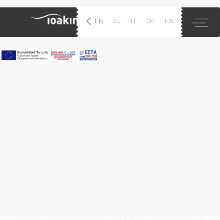
EN
EL
IT
DE
ES
FR