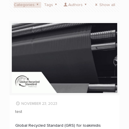
Categories
Tags
Authors
Show all
NOVEMBER 23, 2023
test
Global Recycled Standard (GRS) for Ioakimidis